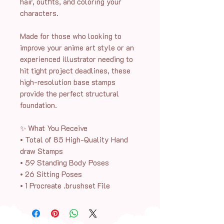
hair, outfits, and coloring your
characters.
Made for those who looking to
improve your anime art style or an
experienced illustrator needing to
hit tight project deadlines, these
high-resolution base stamps
provide the perfect structural
foundation.
✨ What You Receive
• Total of 85 High-Quality Hand
draw Stamps
• 59 Standing Body Poses
• 26 Sitting Poses
• 1 Procreate .brushset File