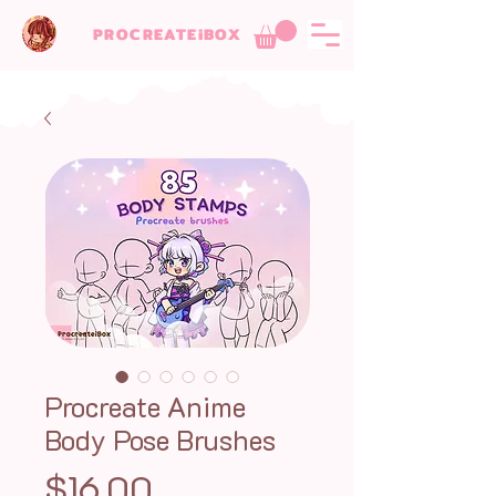
PROCREATEiBOX
Procreate Anime
Body Pose Brushes
Price
$16.00