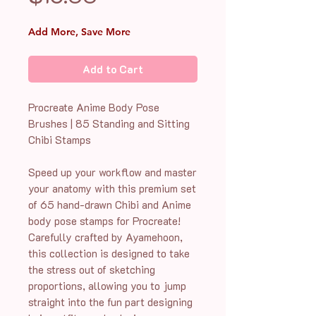
Add More, Save More
Add to Cart
Procreate Anime Body Pose
Brushes | 85 Standing and Sitting
Chibi Stamps
Speed up your workflow and master
your anatomy with this premium set
of 65 hand-drawn Chibi and Anime
body pose stamps for Procreate!
Carefully crafted by Ayamehoon,
this collection is designed to take
the stress out of sketching
proportions, allowing you to jump
straight into the fun part designing