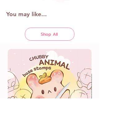
You may like...
Shop All
Chubby Animal Body Base
Stamps