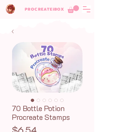
PROCREATEiBOX
70 Bottle Potion
Procreate Stamps
Price
$6.54