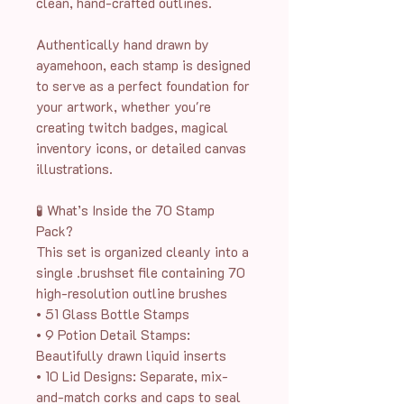
clean, hand-crafted outlines.
Authentically hand drawn by
ayamehoon, each stamp is designed
to serve as a perfect foundation for
your artwork, whether you're
creating twitch badges, magical
inventory icons, or detailed canvas
illustrations.
🧪 What’s Inside the 70 Stamp
Pack?
This set is organized cleanly into a
single .brushset file containing 70
high-resolution outline brushes
• 51 Glass Bottle Stamps
• 9 Potion Detail Stamps:
Beautifully drawn liquid inserts
• 10 Lid Designs: Separate, mix-
and-match corks and caps to seal