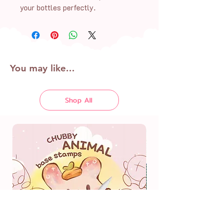
your bottles perfectly.
You may like...
Shop All