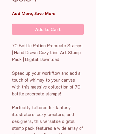
Add More, Save More
Add to Cart
70 Bottle Potion Procreate Stamps
| Hand Drawn Cozy Line Art Stamp
Pack | Digital Download
Speed up your workflow and add a
touch of whimsy to your canvas
with this massive collection of 70
bottle procreate stamps!
Perfectly tailored for fantasy
illustrators, cozy creators, and
designers, this versatile digital
stamp pack features a wide array of