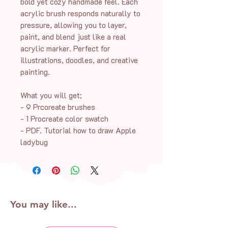
bold yet cozy handmade feel. Each
acrylic brush responds naturally to
pressure, allowing you to layer,
paint, and blend just like a real
acrylic marker. Perfect for
illustrations, doodles, and creative
painting.
What you will get;
- 9 Prcoreate brushes
- 1 Procreate color swatch
- PDF. Tutorial how to draw Apple
ladybug
You may like...