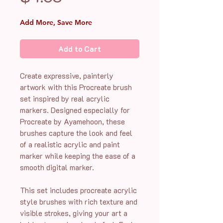
Add More, Save More
Add to Cart
Create expressive, painterly
artwork with this Procreate brush
set inspired by real acrylic
markers. Designed especially for
Procreate by Ayamehoon, these
brushes capture the look and feel
of a realistic acrylic and paint
marker while keeping the ease of a
smooth digital marker.
This set includes procreate acrylic
style brushes with rich texture and
visible strokes, giving your art a