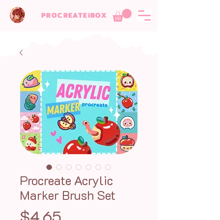
PROCREATEiBOX
Procreate Acrylic
Marker Brush Set
Price
$4.65