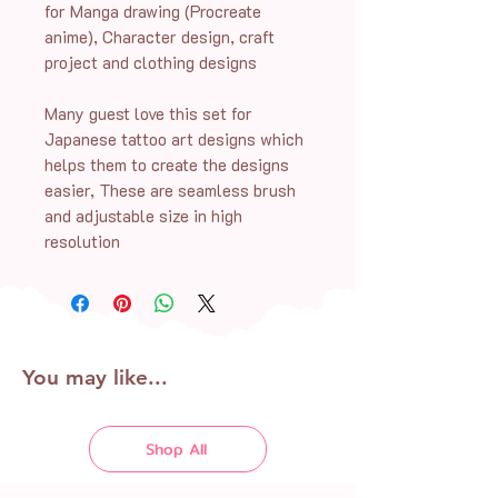
for Manga drawing (Procreate
anime), Character design, craft
project and clothing designs
Many guest love this set for
Japanese tattoo art designs which
helps them to create the designs
easier, These are seamless brush
and adjustable size in high
resolution
You may like...
Shop All