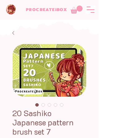
PROCREATEiBOX
20 Sashiko
Japanese pattern
brush set 7