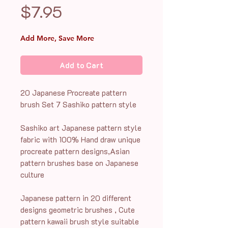
Price
$7.95
Add More, Save More
Add to Cart
20 Japanese Procreate pattern
brush Set 7 Sashiko pattern style
Sashiko art Japanese pattern style
fabric with 100% Hand draw unique
procreate pattern designs,Asian
pattern brushes base on Japanese
culture
Japanese pattern in 20 different
designs geometric brushes , Cute
pattern kawaii brush style suitable